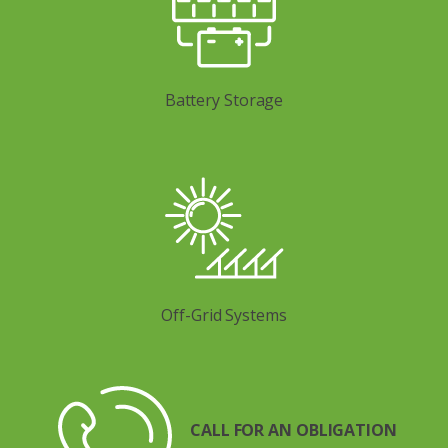
Battery Storage
Off-Grid Systems
CALL FOR AN OBLIGATION