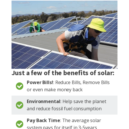
Just a few of the benefits of solar:
Power Bills!
: Reduce Bills, Remove Bills
or even make money back
Environmental
: Help save the planet
and reduce fossil fuel consumption
Pay Back Time
: The average solar
system pays for itself in 3-5years