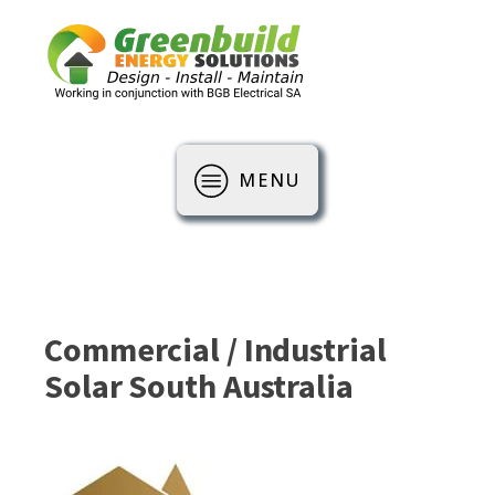
MENU
Commercial / Industrial
Solar South Australia