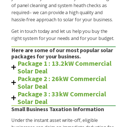
of panel cleaning and system heath checks as
required– we can provide a high quality and
hassle-free approach to solar for your business.
Get in touch today and let us help you buy the
right system for your needs and for your budget.
Here are some of our most popular solar
packages for your business.
Package 1 : 13.2kW Commercial
Solar Deal
Package 2 : 26kW Commercial
Solar Deal
Package 3 : 33kW Commercial
Solar Deal
Small Business Taxation Information
Under the instant asset write-off, eligible