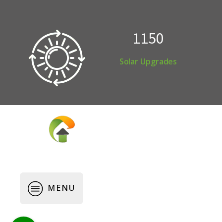
1150
Solar Upgrades
Copyright © 2026 Webkeeper.com.au
MENU