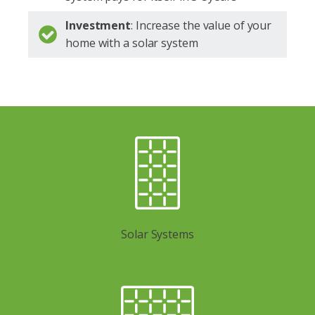
Investment
: Increase the value of your
home with a solar system
Solar Systems