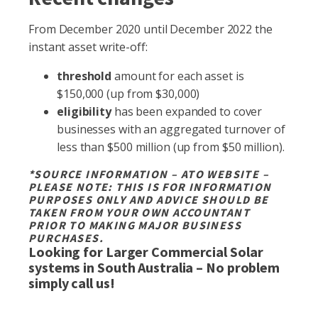
From December 2020 until December 2022 the
instant asset write-off:
threshold
amount for each asset is
$150,000 (up from $30,000)
eligibility
has been expanded to cover
businesses with an aggregated turnover of
less than $500 million (up from $50 million).
*SOURCE INFORMATION – ATO WEBSITE –
PLEASE NOTE: THIS IS FOR INFORMATION
PURPOSES ONLY AND ADVICE SHOULD BE
TAKEN FROM YOUR OWN ACCOUNTANT
PRIOR TO MAKING MAJOR BUSINESS
PURCHASES.
Looking for Larger Commercial Solar
systems in South Australia – No problem
simply call us!