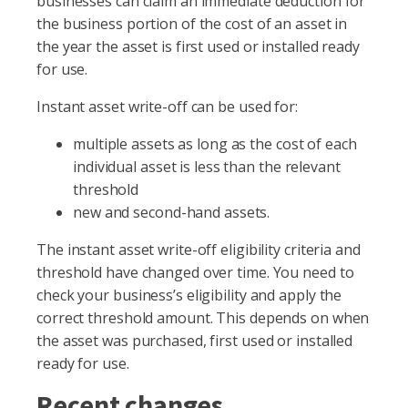
businesses can claim an immediate deduction for
the business portion of the cost of an asset in
the year the asset is first used or installed ready
for use.
Instant asset write-off can be used for:
multiple assets as long as the cost of each
individual asset is less than the relevant
threshold
new and second-hand assets.
The instant asset write-off eligibility criteria and
threshold have changed over time. You need to
check your business’s eligibility and apply the
correct threshold amount. This depends on when
the asset was purchased, first used or installed
ready for use.
Recent changes