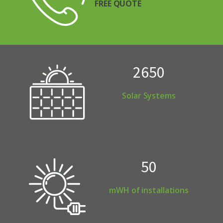
FREE QUOTE
3050
Solar Systems
50
mWH of installations