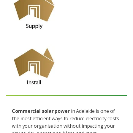
Commercial solar power
in Adelaide is one of
the most efficient ways to reduce electricity costs
with your organisation without impacting your