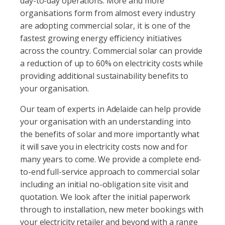
day-to-day operations. More and more
organisations form from almost every industry
are adopting commercial solar, it is one of the
fastest growing energy efficiency initiatives
across the country. Commercial solar can provide
a reduction of up to 60% on electricity costs while
providing additional sustainability benefits to
your organisation.
Our team of experts in Adelaide can help provide
your organisation with an understanding into
the benefits of solar and more importantly what
it will save you in electricity costs now and for
many years to come. We provide a complete end-
to-end full-service approach to commercial solar
including an initial no-obligation site visit and
quotation. We look after the initial paperwork
through to installation, new meter bookings with
your electricity retailer and beyond with a range